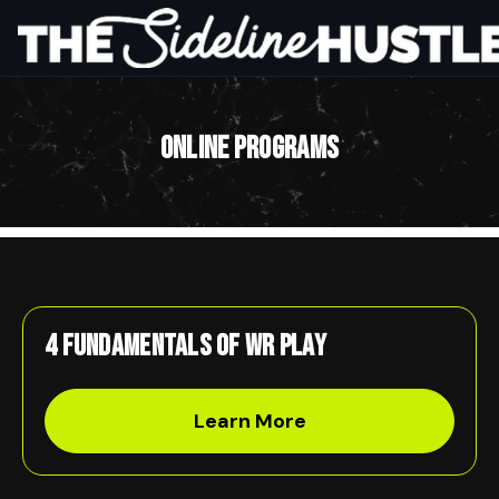
Online Programs
HOME
ABOUT
THE SYSTEM
ONLINE PROGRAMS
PARTNERSHIP
WORK WITH US
Get Started
4 Fundamentals of WR Play
Learn More