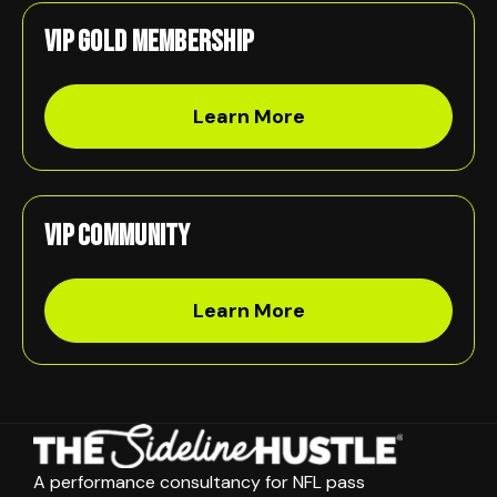
VIP Gold Membership
Learn More
VIP Community
Learn More
A performance consultancy for NFL pass